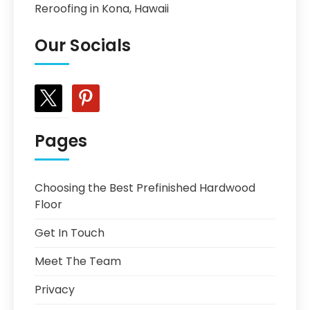
Reroofing in Kona, Hawaii
Our Socials
x
pinterest
Pages
Choosing the Best Prefinished Hardwood
Floor
Get In Touch
Meet The Team
Privacy