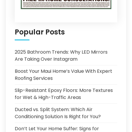
Popular Posts
2025 Bathroom Trends: Why LED Mirrors
Are Taking Over Instagram
Boost Your Maui Home’s Value With Expert
Roofing Services
Slip-Resistant Epoxy Floors: More Textures
for Wet & High-Traffic Areas
Ducted vs. Split System: Which Air
Conditioning Solution Is Right for You?
Don’t Let Your Home Suffer: Signs for