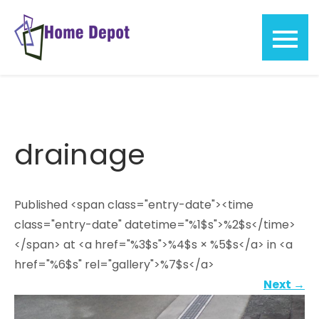
Skip
to
content
Home
Depot
drainage
Published <span class="entry-date"><time
class="entry-date" datetime="%1$s">%2$s</time>
</span> at <a href="%3$s">%4$s × %5$s</a> in <a
href="%6$s" rel="gallery">%7$s</a>
Next
→