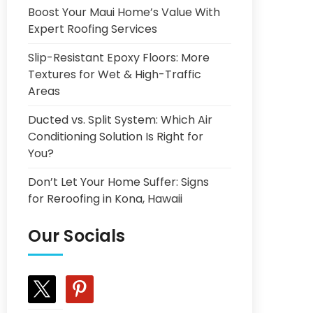
Boost Your Maui Home’s Value With
Expert Roofing Services
Slip-Resistant Epoxy Floors: More
Textures for Wet & High-Traffic
Areas
Ducted vs. Split System: Which Air
Conditioning Solution Is Right for
You?
Don’t Let Your Home Suffer: Signs
for Reroofing in Kona, Hawaii
Our Socials
x
pinterest