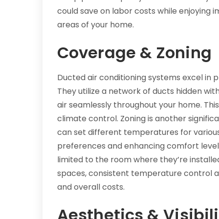
could save on labor costs while enjoying i
areas of your home.
Coverage & Zoning
Ducted air conditioning systems excel in 
They utilize a network of ducts hidden with
air seamlessly throughout your home. Thi
climate control. Zoning is another signi
can set different temperatures for vari
preferences and enhancing comfort levels. 
limited to the room where they’re installed
spaces, consistent temperature control 
and overall costs.
Aesthetics & Visibili