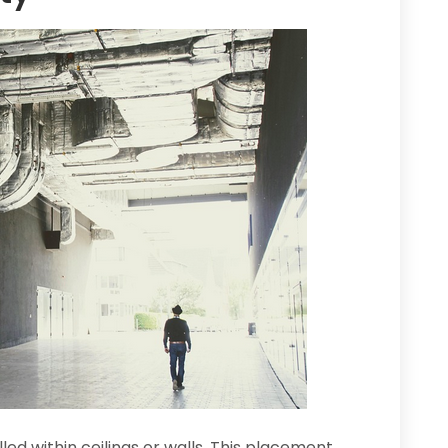
led within ceilings or walls. This placement