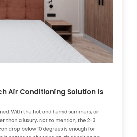
h Air Conditioning Solution Is
oned. With the hot and humid summers, air
r than a luxury. Not to mention, the 2-3
an drop below 10 degrees is enough for