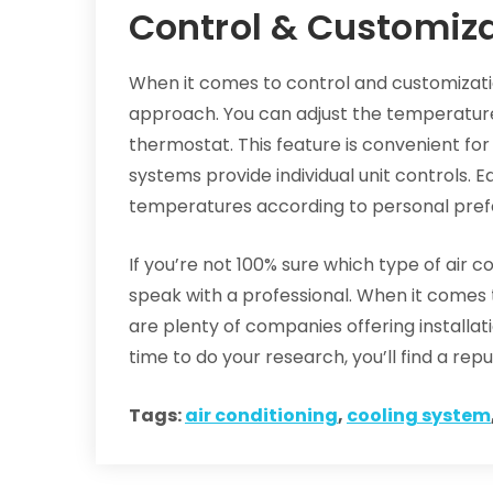
Control & Customiz
When it comes to control and customizati
approach. You can adjust the temperatur
thermostat. This feature is convenient for 
systems provide individual unit controls. 
temperatures according to personal pref
If you’re not 100% sure which type of air con
speak with a professional. When it comes t
are plenty of companies offering installa
time to do your research, you’ll find a re
Tags:
air conditioning
,
cooling system