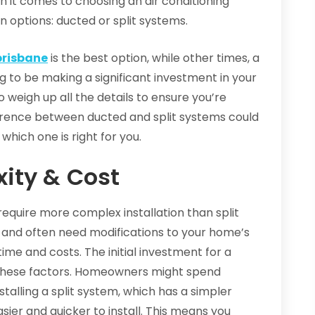
en it comes to choosing an air conditioning
 options: ducted or split systems.
brisbane
is the best option, while other times, a
ing to be making a significant investment in your
o weigh up all the details to ensure you’re
fference between ducted and split systems could
 which one is right for you.
xity & Cost
require more complex installation than split
 and often need modifications to your home’s
time and costs. The initial investment for a
 these factors. Homeowners might spend
talling a split system, which has a simpler
sier and quicker to install. This means you