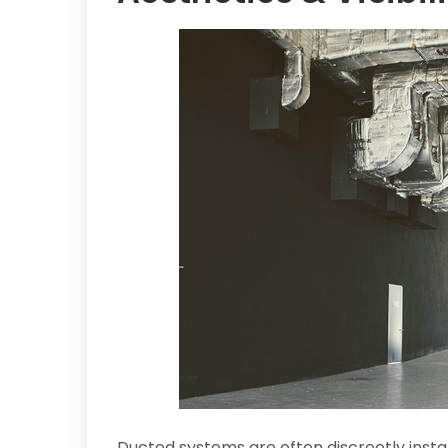
Ducted systems are often discreetly instal