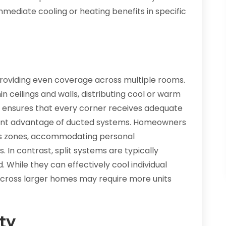
mmediate cooling or heating benefits in specific
providing even coverage across multiple rooms.
in ceilings and walls, distributing cool or warm
s ensures that every corner receives adequate
ficant advantage of ducted systems. Homeowners
ous zones, accommodating personal
In contrast, split systems are typically
. While they can effectively cool individual
across larger homes may require more units
ty