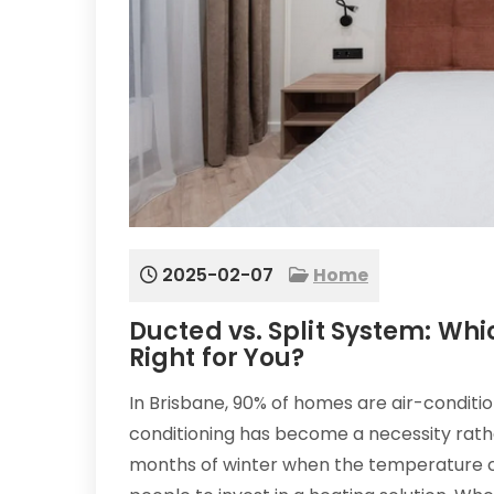
2025-02-07
Home
Ducted vs. Split System: Whic
Right for You?
In Brisbane, 90% of homes are air-conditi
conditioning has become a necessity rathe
months of winter when the temperature c