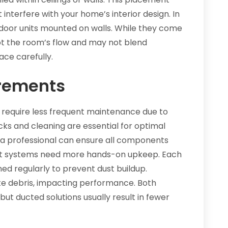
 interfere with your home’s interior design. In
 indoor units mounted on walls. While they come
upt the room’s flow and may not blend
ace carefully.
rements
 require less frequent maintenance due to
ecks and cleaning are essential for optimal
y a professional can ensure all components
plit systems need more hands-on upkeep. Each
aned regularly to prevent dust buildup.
ate debris, impacting performance. Both
but ducted solutions usually result in fewer