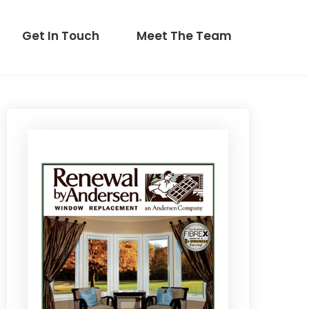
Get In Touch
Meet The Team