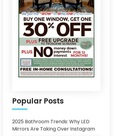
Popular Posts
2025 Bathroom Trends: Why LED
Mirrors Are Taking Over Instagram