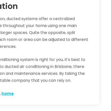
ation
on, ducted systems offer a centralized
e throughout your home using one main
larger spaces. Quite the opposite, split
Each room or area can be adjusted to different
erences.
ditioning system is right for you, it’s best to
o ducted air conditioning in Brisbane, there
tion and maintenance services. By taking the
putable company that you can rely on.
,
home