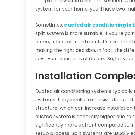
people to invest in a heating solution. Wh
system for your home, you’ll have two main
Sometimes,
ducted air conditioning in 
split system is more suitable. If you’re go
home, office, or apartment, it’s essential t
making the right decision. In fact, the di
save you thousands of dollars. So, let’s see
Installation Comple
Ducted air conditioning systems typically 
systems. They involve extensive ductwork
structure, which can increase installation 
ducted system is generally higher due to
significantly more upfront compared to ins
setup process. Split systems are usually ea