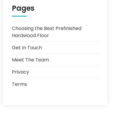
Pages
Choosing the Best Prefinished
Hardwood Floor
Get In Touch
Meet The Team
Privacy
Terms