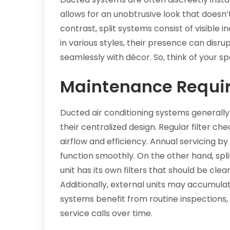
allows for an unobtrusive look that doesn’t
contrast, split systems consist of visible
in various styles, their presence can disr
seamlessly with décor. So, think of your sp
Maintenance Requi
Ducted air conditioning systems generally
their centralized design. Regular filter ch
airflow and efficiency. Annual servicing b
function smoothly. On the other hand, s
unit has its own filters that should be cle
Additionally, external units may accumul
systems benefit from routine inspections, 
service calls over time.