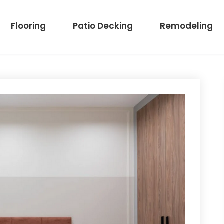
Flooring
Patio Decking
Remodeling