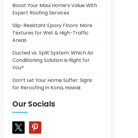
Boost Your Maui Home’s Value With
Expert Roofing Services
Slip-Resistant Epoxy Floors: More
Textures for Wet & High-Traffic
Areas
Ducted vs. Split System: Which Air
Conditioning Solution Is Right for
You?
Don’t Let Your Home Suffer: Signs
for Reroofing in Kona, Hawaii
Our Socials
x
pinterest