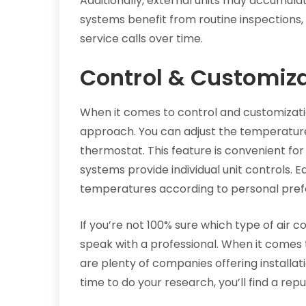
Additionally, external units may accumul
systems benefit from routine inspections, 
service calls over time.
Control & Customiz
When it comes to control and customizati
approach. You can adjust the temperatur
thermostat. This feature is convenient for 
systems provide individual unit controls. 
temperatures according to personal pref
If you’re not 100% sure which type of air con
speak with a professional. When it comes t
are plenty of companies offering installa
time to do your research, you’ll find a re