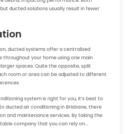
ate debris, impacting performance. Both
but ducted solutions usually result in fewer
ation
on, ducted systems offer a centralized
e throughout your home using one main
larger spaces. Quite the opposite, split
Each room or area can be adjusted to different
erences.
ditioning system is right for you, it’s best to
o ducted air conditioning in Brisbane, there
tion and maintenance services. By taking the
putable company that you can rely on.…