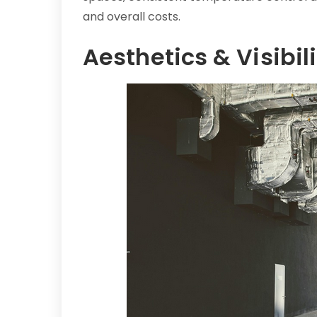
and overall costs.
Aesthetics & Visibili