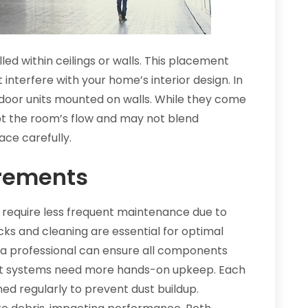
led within ceilings or walls. This placement
 interfere with your home’s interior design. In
 indoor units mounted on walls. While they come
upt the room’s flow and may not blend
ace carefully.
rements
 require less frequent maintenance due to
ecks and cleaning are essential for optimal
y a professional can ensure all components
plit systems need more hands-on upkeep. Each
aned regularly to prevent dust buildup.