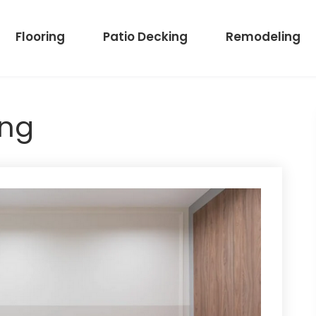
Flooring
Patio Decking
Remodeling
ing