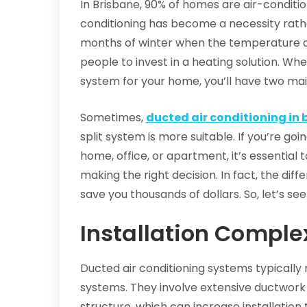
In Brisbane, 90% of homes are air-conditi
conditioning has become a necessity rathe
months of winter when the temperature c
people to invest in a heating solution. Wh
system for your home, you’ll have two main
Sometimes,
ducted air conditioning in 
split system is more suitable. If you’re go
home, office, or apartment, it’s essential t
making the right decision. In fact, the di
save you thousands of dollars. So, let’s see
Installation Comple
Ducted air conditioning systems typically 
systems. They involve extensive ductwork
structure, which can increase installation 