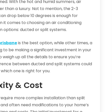
oned. With the hot and humid summers, air
r than a luxury. Not to mention, the 2-3
an drop below 10 degrees is enough for
en it comes to choosing an air conditioning
 options: ducted or split systems.
brisbane
is the best option, while other times, a
ing to be making a significant investment in your
o weigh up all the details to ensure you’re
fference between ducted and split systems could
 which one is right for you.
xity & Cost
require more complex installation than split
 and often need modifications to your home’s
time and costs. The initial investment for a