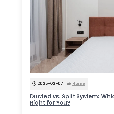
2025-02-07
Home
Ducted vs. Split System: Whic
Right for You?