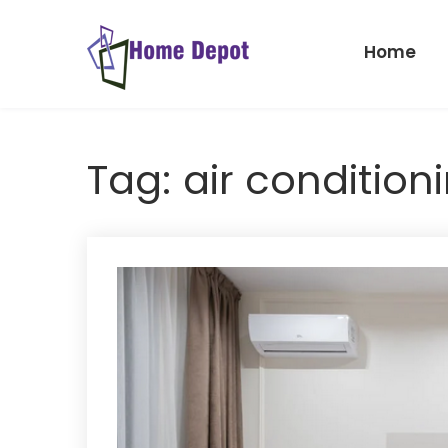
Skip
to
Home
content
Home
Depot
Tag:
air condition