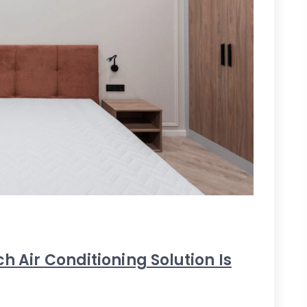
h Air Conditioning Solution Is