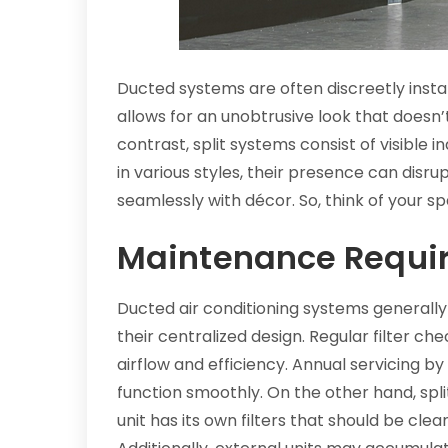
Ducted systems are often discreetly instal
allows for an unobtrusive look that doesn’t
contrast, split systems consist of visible
in various styles, their presence can disr
seamlessly with décor. So, think of your sp
Maintenance Requi
Ducted air conditioning systems generally
their centralized design. Regular filter ch
airflow and efficiency. Annual servicing b
function smoothly. On the other hand, s
unit has its own filters that should be cle