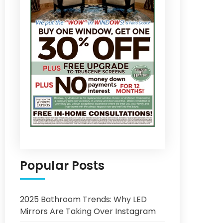
Popular Posts
2025 Bathroom Trends: Why LED
Mirrors Are Taking Over Instagram