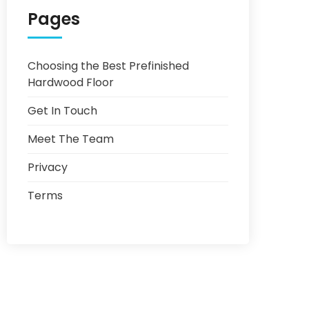
Pages
Choosing the Best Prefinished
Hardwood Floor
Get In Touch
Meet The Team
Privacy
Terms