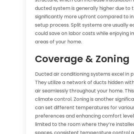
ducted system is generally higher due to
significantly more upfront compared to ins
setup process. Split systems are usually ea
could save on labor costs while enjoying i
areas of your home.
Coverage & Zoning
Ducted air conditioning systems excel in 
They utilize a network of ducts hidden with
air seamlessly throughout your home. Thi
climate control. Zoning is another signi
can set different temperatures for vari
preferences and enhancing comfort levels. 
limited to the room where they’re installed
spaces, consistent temperature control 