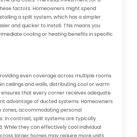
 these factors. Homeowners might spend
talling a split system, which has a simpler
sier and quicker to install. This means you
mmediate cooling or heating benefits in specific
providing even coverage across multiple rooms.
in ceilings and walls, distributing cool or warm
s ensures that every corner receives adequate
ficant advantage of ducted systems. Homeowners
ous zones, accommodating personal
In contrast, split systems are typically
. While they can effectively cool individual
across larger homes may require more units