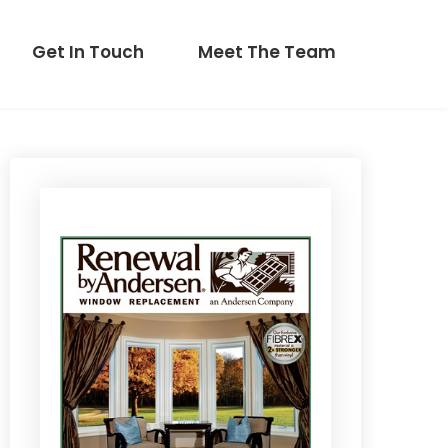
Get In Touch
Meet The Team