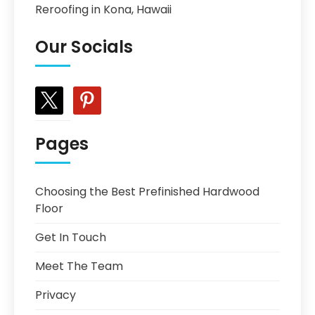
Reroofing in Kona, Hawaii
Our Socials
x
pinterest
Pages
Choosing the Best Prefinished Hardwood
Floor
Get In Touch
Meet The Team
Privacy