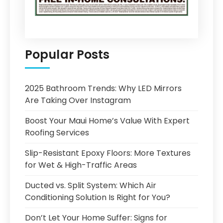
Popular Posts
2025 Bathroom Trends: Why LED Mirrors
Are Taking Over Instagram
Boost Your Maui Home’s Value With Expert
Roofing Services
Slip-Resistant Epoxy Floors: More Textures
for Wet & High-Traffic Areas
Ducted vs. Split System: Which Air
Conditioning Solution Is Right for You?
Don’t Let Your Home Suffer: Signs for