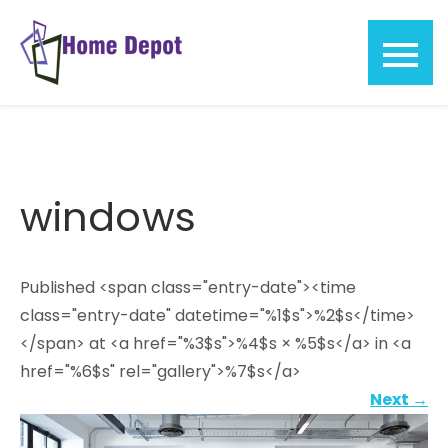
Skip
to
content
Home
Depot
windows
Published <span class="entry-date"><time
class="entry-date" datetime="%1$s">%2$s</time>
</span> at <a href="%3$s">%4$s × %5$s</a> in <a
href="%6$s" rel="gallery">%7$s</a>
Next
→