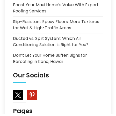
Boost Your Maui Home’s Value With Expert
Roofing Services
Slip-Resistant Epoxy Floors: More Textures
for Wet & High-Traffic Areas
Ducted vs. Split System: Which Air
Conditioning Solution Is Right for You?
Don’t Let Your Home Suffer: Signs for
Reroofing in Kona, Hawaii
Our Socials
x
pinterest
Pages