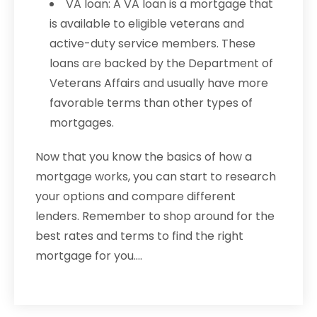
VA loan: A VA loan is a mortgage that
is available to eligible veterans and
active-duty service members. These
loans are backed by the Department of
Veterans Affairs and usually have more
favorable terms than other types of
mortgages.
Now that you know the basics of how a
mortgage works, you can start to research
your options and compare different
lenders. Remember to shop around for the
best rates and terms to find the right
mortgage for you.…