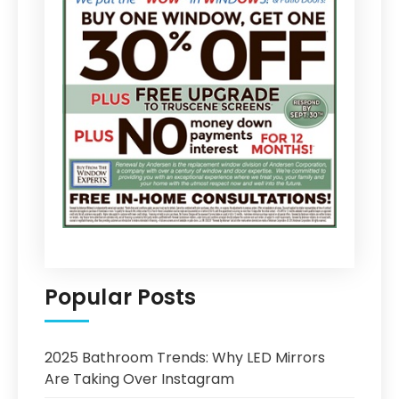
Popular Posts
2025 Bathroom Trends: Why LED Mirrors
Are Taking Over Instagram