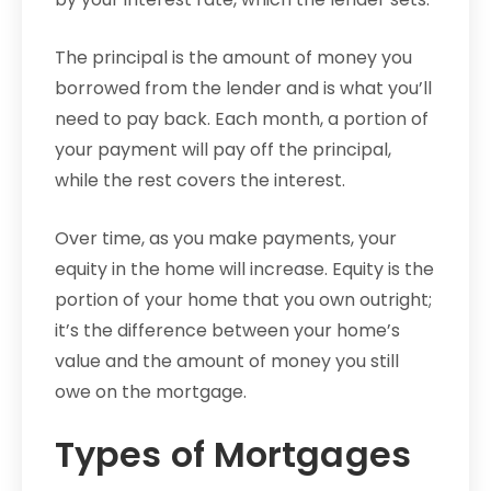
The principal is the amount of money you
borrowed from the lender and is what you’ll
need to pay back. Each month, a portion of
your payment will pay off the principal,
while the rest covers the interest.
Over time, as you make payments, your
equity in the home will increase. Equity is the
portion of your home that you own outright;
it’s the difference between your home’s
value and the amount of money you still
owe on the mortgage.
Types of Mortgages