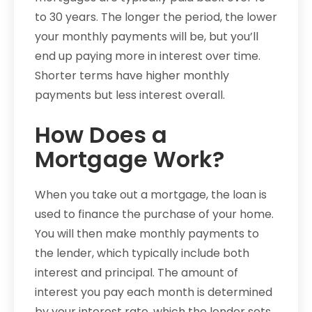
to 30 years. The longer the period, the lower
your monthly payments will be, but you’ll
end up paying more in interest over time.
Shorter terms have higher monthly
payments but less interest overall.
How Does a
Mortgage Work?
When you take out a mortgage, the loan is
used to finance the purchase of your home.
You will then make monthly payments to
the lender, which typically include both
interest and principal. The amount of
interest you pay each month is determined
by your interest rate, which the lender sets.