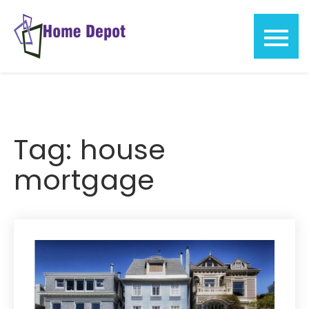
Skip
to
content
Home
Depot
Tag:
house
mortgage