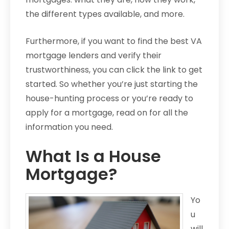
the different types available, and more.
Furthermore, if you want to find the best VA
mortgage lenders and verify their
trustworthiness, you can click the link to get
started. So whether you’re just starting the
house-hunting process or you’re ready to
apply for a mortgage, read on for all the
information you need.
What Is a House
Mortgage?
Yo
u
will