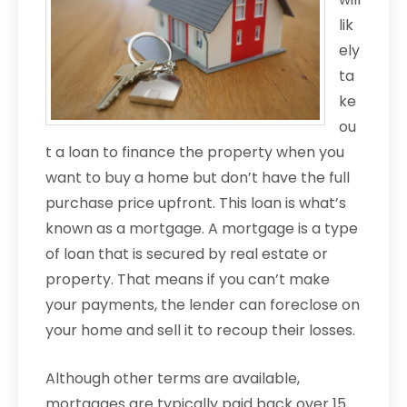
lik
ely
ta
ke
ou
t a loan to finance the property when you
want to buy a home but don’t have the full
purchase price upfront. This loan is what’s
known as a mortgage. A mortgage is a type
of loan that is secured by real estate or
property. That means if you can’t make
your payments, the lender can foreclose on
your home and sell it to recoup their losses.
Although other terms are available,
mortgages are typically paid back over 15