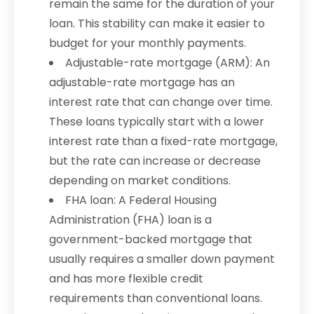
remain the same for the duration of your
loan. This stability can make it easier to
budget for your monthly payments.
Adjustable-rate mortgage (ARM): An
adjustable-rate mortgage has an
interest rate that can change over time.
These loans typically start with a lower
interest rate than a fixed-rate mortgage,
but the rate can increase or decrease
depending on market conditions.
FHA loan: A Federal Housing
Administration (FHA) loan is a
government-backed mortgage that
usually requires a smaller down payment
and has more flexible credit
requirements than conventional loans.