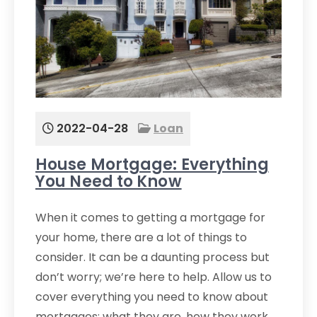
2022-04-28
Loan
House Mortgage: Everything
You Need to Know
When it comes to getting a mortgage for
your home, there are a lot of things to
consider. It can be a daunting process but
don’t worry; we’re here to help. Allow us to
cover everything you need to know about
mortgages: what they are, how they work,