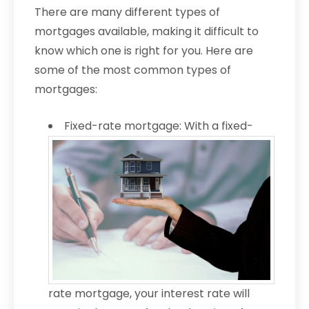
There are many different types of
mortgages available, making it difficult to
know which one is right for you. Here are
some of the most common types of
mortgages:
Fixed-rate mortgage: With a fixed-
rate mortgage, your interest rate will