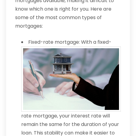
mortgages available, making it difficult to
know which one is right for you. Here are
some of the most common types of
mortgages:
Fixed-rate mortgage: With a fixed-
rate mortgage, your interest rate will
remain the same for the duration of your
loan. This stability can make it easier to