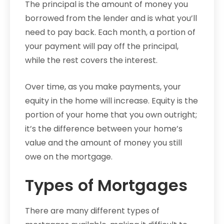
The principal is the amount of money you
borrowed from the lender and is what you’ll
need to pay back. Each month, a portion of
your payment will pay off the principal,
while the rest covers the interest.
Over time, as you make payments, your
equity in the home will increase. Equity is the
portion of your home that you own outright;
it’s the difference between your home’s
value and the amount of money you still
owe on the mortgage.
Types of Mortgages
There are many different types of