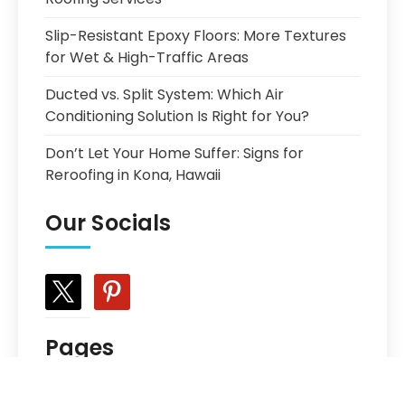
Slip-Resistant Epoxy Floors: More Textures
for Wet & High-Traffic Areas
Ducted vs. Split System: Which Air
Conditioning Solution Is Right for You?
Don’t Let Your Home Suffer: Signs for
Reroofing in Kona, Hawaii
Our Socials
x
pinterest
Pages