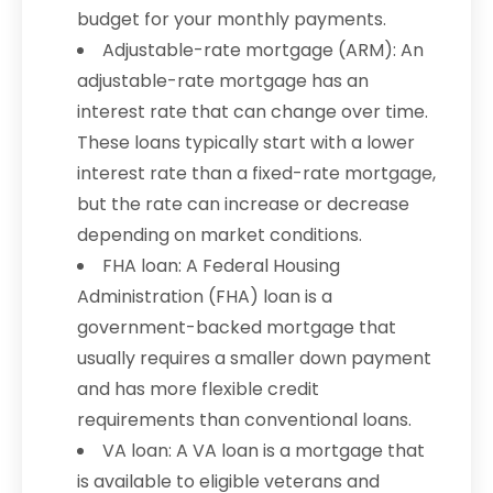
budget for your monthly payments.
Adjustable-rate mortgage (ARM): An
adjustable-rate mortgage has an
interest rate that can change over time.
These loans typically start with a lower
interest rate than a fixed-rate mortgage,
but the rate can increase or decrease
depending on market conditions.
FHA loan: A Federal Housing
Administration (FHA) loan is a
government-backed mortgage that
usually requires a smaller down payment
and has more flexible credit
requirements than conventional loans.
VA loan: A VA loan is a mortgage that
is available to eligible veterans and