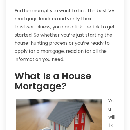
Furthermore, if you want to find the best VA
mortgage lenders and verify their
trustworthiness, you can click the link to get
started. So whether you’re just starting the
house-hunting process or you’re ready to
apply for a mortgage, read on for all the
information you need.
What Is a House
Mortgage?
Yo
u
will
lik