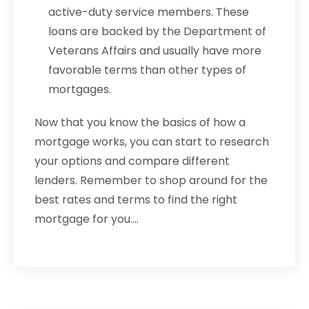
active-duty service members. These
loans are backed by the Department of
Veterans Affairs and usually have more
favorable terms than other types of
mortgages.
Now that you know the basics of how a
mortgage works, you can start to research
your options and compare different
lenders. Remember to shop around for the
best rates and terms to find the right
mortgage for you.…