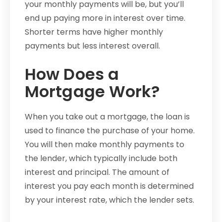
your monthly payments will be, but you’ll
end up paying more in interest over time.
Shorter terms have higher monthly
payments but less interest overall.
How Does a
Mortgage Work?
When you take out a mortgage, the loan is
used to finance the purchase of your home.
You will then make monthly payments to
the lender, which typically include both
interest and principal. The amount of
interest you pay each month is determined
by your interest rate, which the lender sets.