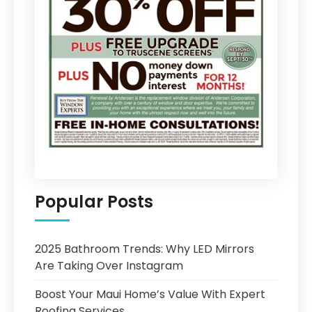
Popular Posts
2025 Bathroom Trends: Why LED Mirrors
Are Taking Over Instagram
Boost Your Maui Home’s Value With Expert
Roofing Services