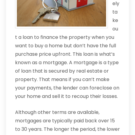
ely
ta
ke
ou
t a loan to finance the property when you
want to buy a home but don’t have the full
purchase price upfront. This loan is what’s
known as a mortgage. A mortgage is a type
of loan that is secured by real estate or
property. That means if you can’t make
your payments, the lender can foreclose on
your home and sell it to recoup their losses.
Although other terms are available,
mortgages are typically paid back over 15
to 30 years. The longer the period, the lower