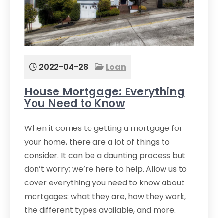
2022-04-28
Loan
House Mortgage: Everything
You Need to Know
When it comes to getting a mortgage for
your home, there are a lot of things to
consider. It can be a daunting process but
don’t worry; we’re here to help. Allow us to
cover everything you need to know about
mortgages: what they are, how they work,
the different types available, and more.