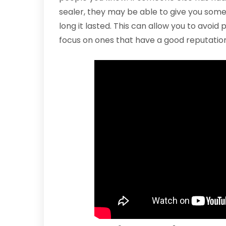
sealer, they may be able to give you som
long it lasted. This can allow you to avoid
focus on ones that have a good reputation