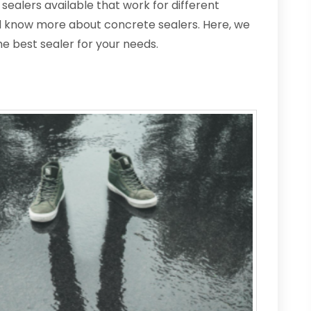
sealers available that work for different
ld know more about concrete sealers. Here, we
he best sealer for your needs.