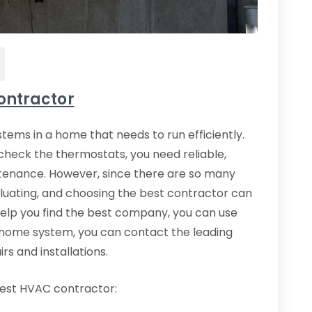
ontractor
tems in a home that needs to run efficiently.
check the thermostats, you need reliable,
ntenance. However, since there are so many
aluating, and choosing the best contractor can
elp you find the best company, you can use
ur home system, you can contact the leading
s and installations.
best HVAC contractor: