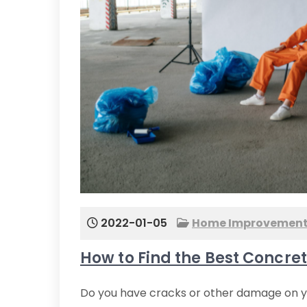
2022-01-05
Home Improvemen
How to Find the Best Concre
Do you have cracks or other damage on your