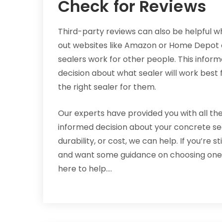
Check for Reviews
Third-party reviews can also be helpful w
out websites like Amazon or Home Depot ca
sealers work for other people. This info
decision about what sealer will work best
the right sealer for them.
Our experts have provided you with all th
informed decision about your concrete sea
durability, or cost, we can help. If you’re 
and want some guidance on choosing one, c
here to help.…