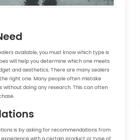
Need
ealers available, you must know which type is
oes will help you determine which one meets
udget and aesthetics. There are many sealers
 the right one. Many people often mistake
s without doing any research. This can often
chase.
ations
tions is by asking for recommendations from
experience with a certain product or type of