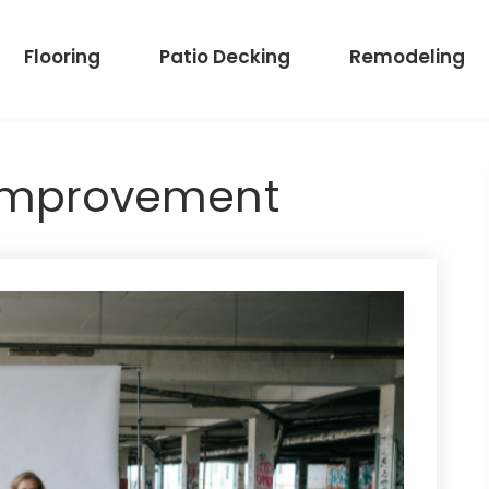
Flooring
Patio Decking
Remodeling
Improvement