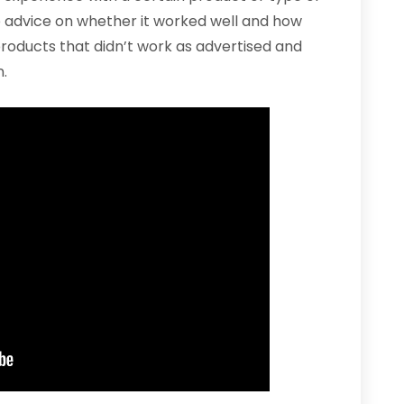
e advice on whether it worked well and how
 products that didn’t work as advertised and
.