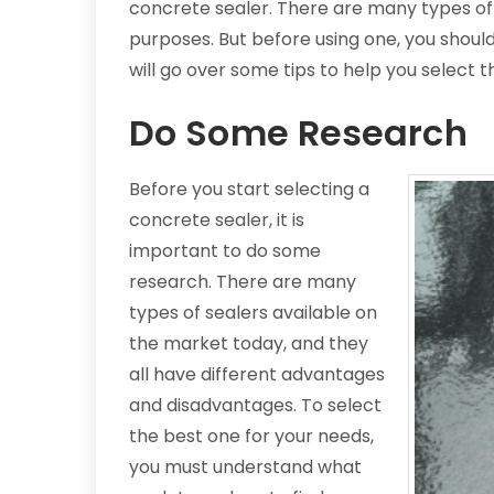
concrete sealer. There are many types of 
purposes. But before using one, you shou
will go over some tips to help you select t
Do Some Research
Before you start selecting a
concrete sealer, it is
important to do some
research. There are many
types of sealers available on
the market today, and they
all have different advantages
and disadvantages. To select
the best one for your needs,
you must understand what