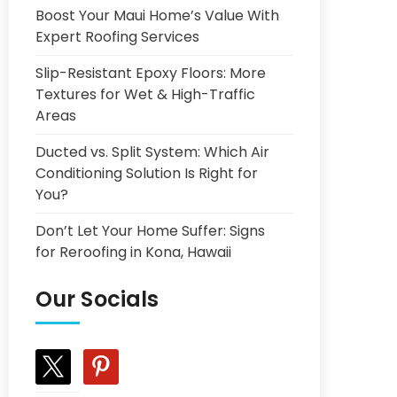
Boost Your Maui Home’s Value With
Expert Roofing Services
Slip-Resistant Epoxy Floors: More
Textures for Wet & High-Traffic
Areas
Ducted vs. Split System: Which Air
Conditioning Solution Is Right for
You?
Don’t Let Your Home Suffer: Signs
for Reroofing in Kona, Hawaii
Our Socials
x
pinterest