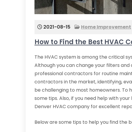
2021-08-15
Home Improvement
How to Find the Best HVAC C
The HVAC system is among the critical sys
Although you can change your filters and 
professional contractors for routine mai
contractors in the market, identifying, ev
be challenging to most homeowners. To h
some tips. Also, if you need help with yo
Denver HVAC company for excellent repair
Below are some tips to help you find the 