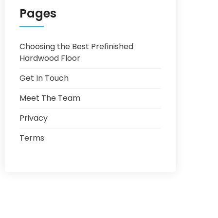
Pages
Choosing the Best Prefinished
Hardwood Floor
Get In Touch
Meet The Team
Privacy
Terms