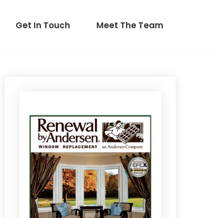
Get In Touch
Meet The Team