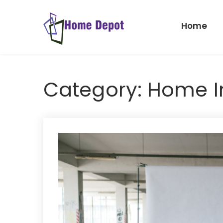
Skip
to
Home
content
Home
Depot
Category:
Home 