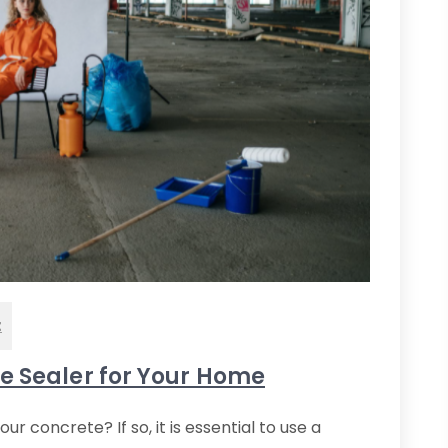
t
te Sealer for Your Home
 concrete? If so, it is essential to use a