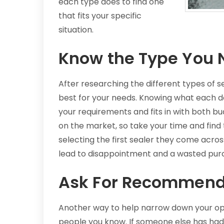
each type does to find one
that fits your specific
situation.
Know the Type You 
After researching the different types of s
best for your needs. Knowing what each d
your requirements and fits in with both b
on the market, so take your time and find
selecting the first sealer they come acros
lead to disappointment and a wasted pur
Ask For Recommend
Another way to help narrow down your op
people you know. If someone else has had 