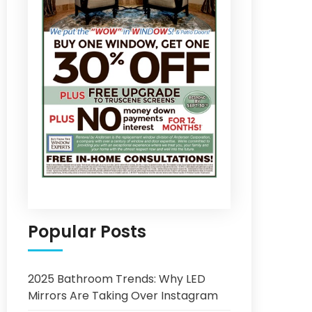
Popular Posts
2025 Bathroom Trends: Why LED
Mirrors Are Taking Over Instagram