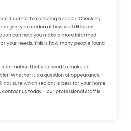
hen it comes to selecting a sealer. Checking
n give you an idea of how well different
rmation can help you make a more informed
 for your needs. This is how many people found
e information that you need to make an
ler. Whether it’s a question of appearance,
still not sure which sealant is best for your home
ontact us today – our professional staff is