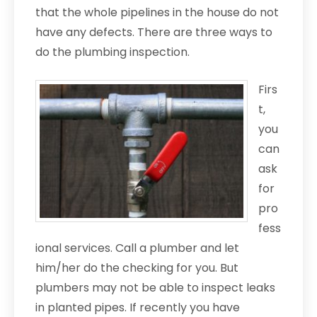
that the whole pipelines in the house do not
have any defects. There are three ways to
do the plumbing inspection.
Firs
t,
you
can
ask
for
pro
fess
ional services. Call a plumber and let
him/her do the checking for you. But
plumbers may not be able to inspect leaks
in planted pipes. If recently you have