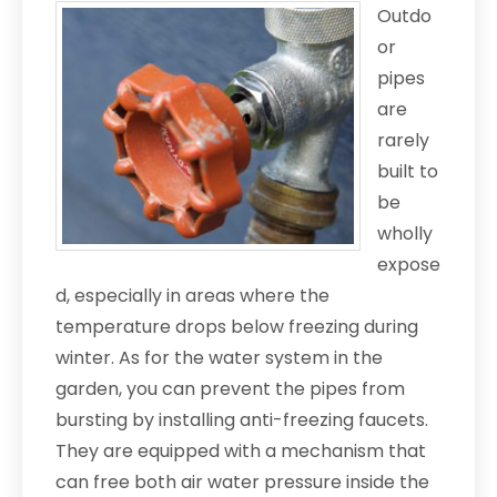
Outdo
or
pipes
are
rarely
built to
be
wholly
expose
d, especially in areas where the
temperature drops below freezing during
winter. As for the water system in the
garden, you can prevent the pipes from
bursting by installing anti-freezing faucets.
They are equipped with a mechanism that
can free both air water pressure inside the