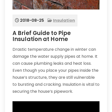
2018-08-25
Insulation
A Brief Guide to Pipe
Insulation at Home
Drastic temperature change in winter can
damage the water supply pipes at home. It
can cause plumbing leaks and heat loss.
Even though you place your pipes inside the
house’s structure, they are still vulnerable
to bursting and cracking. Insulation is vital to
securing the house’s pipework.