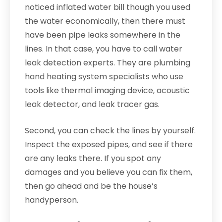
noticed inflated water bill though you used
the water economically, then there must
have been pipe leaks somewhere in the
lines. In that case, you have to call water
leak detection experts. They are plumbing
hand heating system specialists who use
tools like thermal imaging device, acoustic
leak detector, and leak tracer gas.
Second, you can check the lines by yourself.
Inspect the exposed pipes, and see if there
are any leaks there. If you spot any
damages and you believe you can fix them,
then go ahead and be the house’s
handyperson.