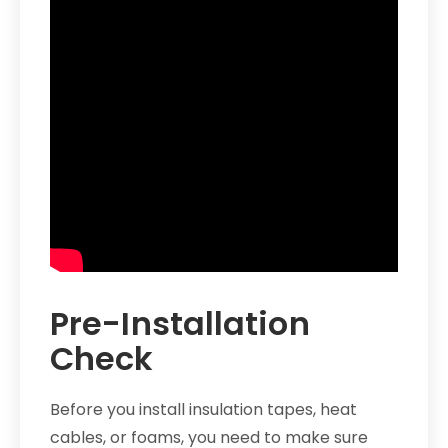
Pre-Installation
Check
Before you install insulation tapes, heat
cables, or foams, you need to make sure