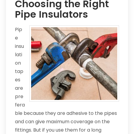
Choosing the Right
Pipe Insulators
Pip
e
insu
lati
on
tap
es
are
pre
fera
ble because they are adhesive to the pipes
and can give maximum coverage on the
fittings. But if you use them for a long