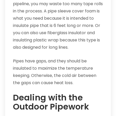
pipeline, you may waste too many tape rolls
in the process. A pipe sleeve cover foam is
what you need because it is intended to
insulate pipe that is 6 feet long or more. Or
you can also use fiberglass insulator and
insulating plastic wrap because this type is
also designed for long lines.
Pipes have gaps, and they should be
insulated to maximize the temperature
keeping. Otherwise, the cold air between
the gaps can cause heat loss.
Dealing with the
Outdoor Pipework