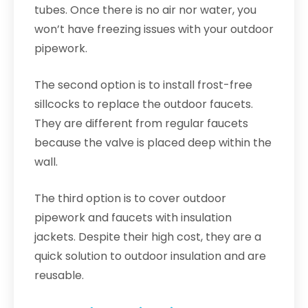
tubes. Once there is no air nor water, you
won’t have freezing issues with your outdoor
pipework.
The second option is to install frost-free
sillcocks to replace the outdoor faucets.
They are different from regular faucets
because the valve is placed deep within the
wall.
The third option is to cover outdoor
pipework and faucets with insulation
jackets. Despite their high cost, they are a
quick solution to outdoor insulation and are
reusable.