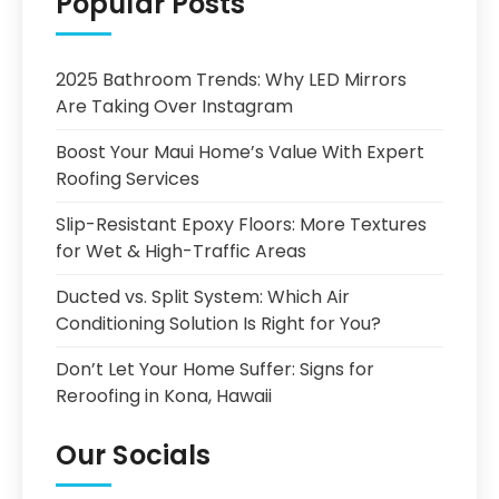
Popular Posts
2025 Bathroom Trends: Why LED Mirrors
Are Taking Over Instagram
Boost Your Maui Home’s Value With Expert
Roofing Services
Slip-Resistant Epoxy Floors: More Textures
for Wet & High-Traffic Areas
Ducted vs. Split System: Which Air
Conditioning Solution Is Right for You?
Don’t Let Your Home Suffer: Signs for
Reroofing in Kona, Hawaii
Our Socials