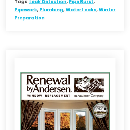
Tags:
Leak Detection
,
Pipe Burst
,
Pipework
,
Plumbing
,
Water Leaks
,
Winter
Preparation