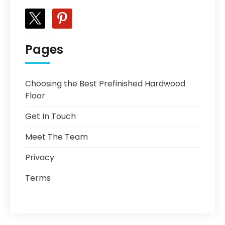
x
pinterest
Pages
Choosing the Best Prefinished Hardwood
Floor
Get In Touch
Meet The Team
Privacy
Terms