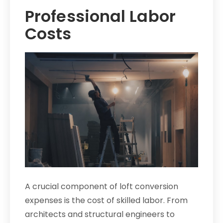
Professional Labor
Costs
A crucial component of loft conversion
expenses is the cost of skilled labor. From
architects and structural engineers to