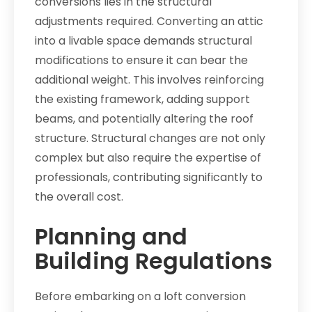
conversions lies in the structural
adjustments required. Converting an attic
into a livable space demands structural
modifications to ensure it can bear the
additional weight. This involves reinforcing
the existing framework, adding support
beams, and potentially altering the roof
structure. Structural changes are not only
complex but also require the expertise of
professionals, contributing significantly to
the overall cost.
Planning and
Building Regulations
Before embarking on a loft conversion