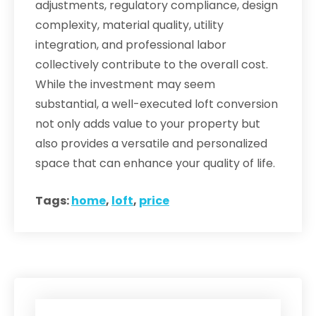
adjustments, regulatory compliance, design
complexity, material quality, utility
integration, and professional labor
collectively contribute to the overall cost.
While the investment may seem
substantial, a well-executed loft conversion
not only adds value to your property but
also provides a versatile and personalized
space that can enhance your quality of life.
Tags:
home
,
loft
,
price