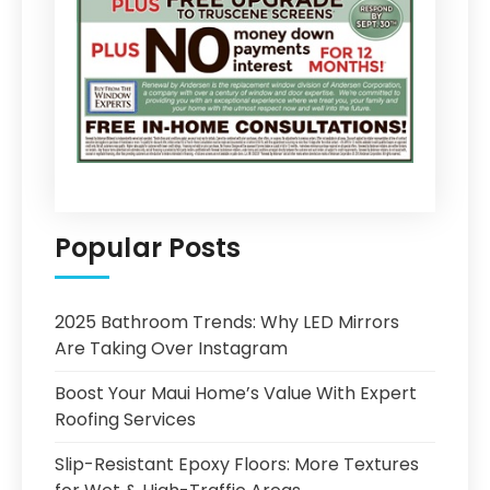
Popular Posts
2025 Bathroom Trends: Why LED Mirrors
Are Taking Over Instagram
Boost Your Maui Home’s Value With Expert
Roofing Services
Slip-Resistant Epoxy Floors: More Textures