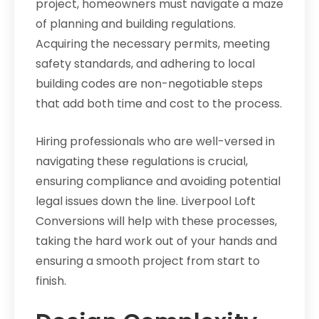
project, homeowners must navigate a maze
of planning and building regulations.
Acquiring the necessary permits, meeting
safety standards, and adhering to local
building codes are non-negotiable steps
that add both time and cost to the process.
Hiring professionals who are well-versed in
navigating these regulations is crucial,
ensuring compliance and avoiding potential
legal issues down the line. Liverpool Loft
Conversions will help with these processes,
taking the hard work out of your hands and
ensuring a smooth project from start to
finish.