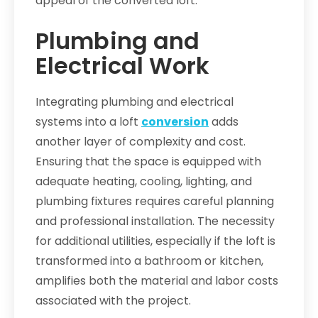
appeal of the converted loft.
Plumbing and
Electrical Work
Integrating plumbing and electrical
systems into a loft
conversion
adds
another layer of complexity and cost.
Ensuring that the space is equipped with
adequate heating, cooling, lighting, and
plumbing fixtures requires careful planning
and professional installation. The necessity
for additional utilities, especially if the loft is
transformed into a bathroom or kitchen,
amplifies both the material and labor costs
associated with the project.