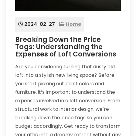
2024-02-27
Home
Breaking Down the Price
Tags: Understanding the
Expenses of Loft Conversions
Are you considering turning that dusty old
loft into a stylish new living space? Before
you start picking out paint colors and
furniture, it’s important to understand the
expenses involved in a loft conversion. From
structural work to interior design, we’re
breaking down the price tags so you can
budget accordingly. Get ready to transform
your attic into a dreamy retreat without any