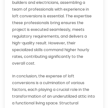
builders and electricians, assembling a
team of professionals with experience in
loft conversions is essential. The expertise
these professionals bring ensures the
project is executed seamlessly, meets
regulatory requirements, and delivers a
high-quality result. However, their
specialized skills command higher hourly
rates, contributing significantly to the
overall cost.
In conclusion, the expense of loft
conversions is a culmination of various
factors, each playing a crucial role in the
transformation of an underutilized attic into
a functional living space. Structural