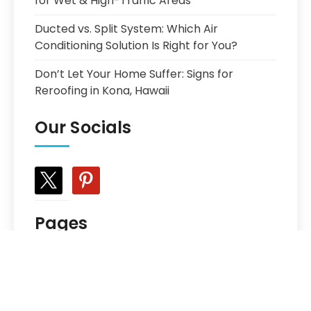
for Wet & High-Traffic Areas
Ducted vs. Split System: Which Air
Conditioning Solution Is Right for You?
Don’t Let Your Home Suffer: Signs for
Reroofing in Kona, Hawaii
Our Socials
x
pinterest
Pages
Choosing the Best Prefinished Hardwood
Floor