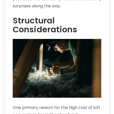
surprises along the way.
Structural
Considerations
One primary reason for the high cost of loft