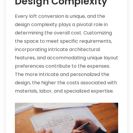
Design Complexity
Every loft conversion is unique, and the
design complexity plays a pivotal role in
determining the overall cost. Customizing
the space to meet specific requirements,
incorporating intricate architectural
features, and accommodating unique layout
preferences contribute to the expenses.
The more intricate and personalized the
design, the higher the costs associated with
materials, labor, and specialized expertise.