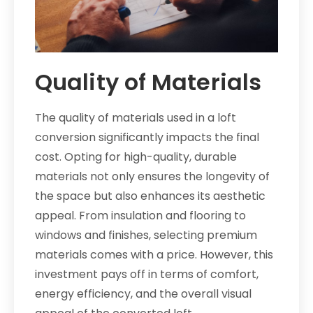
Quality of Materials
The quality of materials used in a loft
conversion significantly impacts the final
cost. Opting for high-quality, durable
materials not only ensures the longevity of
the space but also enhances its aesthetic
appeal. From insulation and flooring to
windows and finishes, selecting premium
materials comes with a price. However, this
investment pays off in terms of comfort,
energy efficiency, and the overall visual