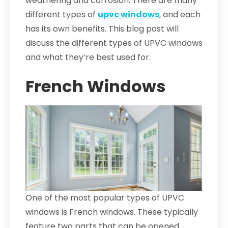
weathering and corrosion. There are many
different types of
upvc windows
, and each
has its own benefits. This blog post will
discuss the different types of UPVC windows
and what they’re best used for.
French Windows
One of the most popular types of UPVC
windows is French windows. These typically
feature two parts that can be opened