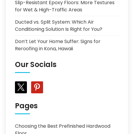
Slip-Resistant Epoxy Floors: More Textures
for Wet & High-Traffic Areas
Ducted vs. Split System: Which Air
Conditioning Solution Is Right for You?
Don’t Let Your Home Suffer: Signs for
Reroofing in Kona, Hawaii
Our Socials
x
pinterest
Pages
Choosing the Best Prefinished Hardwood
Floor