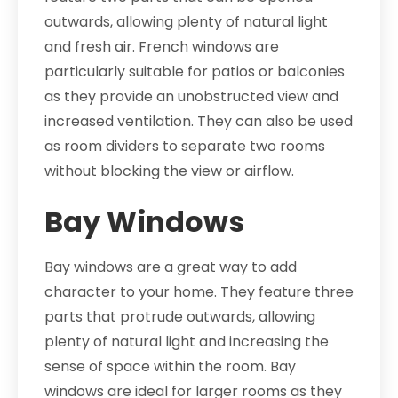
outwards, allowing plenty of natural light
and fresh air. French windows are
particularly suitable for patios or balconies
as they provide an unobstructed view and
increased ventilation. They can also be used
as room dividers to separate two rooms
without blocking the view or airflow.
Bay Windows
Bay windows are a great way to add
character to your home. They feature three
parts that protrude outwards, allowing
plenty of natural light and increasing the
sense of space within the room. Bay
windows are ideal for larger rooms as they