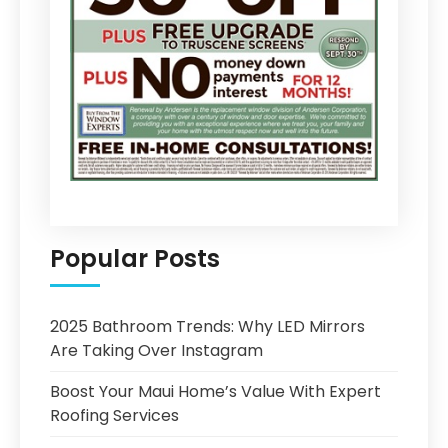
Popular Posts
2025 Bathroom Trends: Why LED Mirrors
Are Taking Over Instagram
Boost Your Maui Home’s Value With Expert
Roofing Services