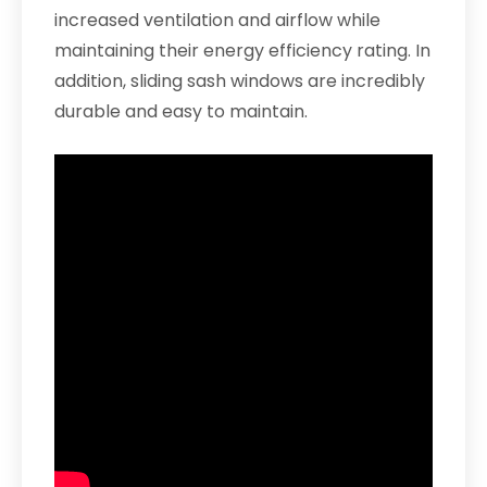
increased ventilation and airflow while
maintaining their energy efficiency rating. In
addition, sliding sash windows are incredibly
durable and easy to maintain.