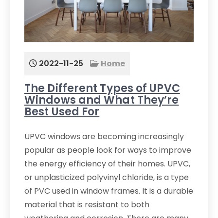
2022-11-25
Home
The Different Types of UPVC
Windows and What They’re
Best Used For
UPVC windows are becoming increasingly
popular as people look for ways to improve
the energy efficiency of their homes. UPVC,
or unplasticized polyvinyl chloride, is a type
of PVC used in window frames. It is a durable
material that is resistant to both