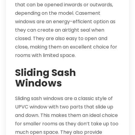
that can be opened inwards or outwards,
depending on the model. Casement
windows are an energy-efficient option as
they can create an airtight seal when
closed. They are also easy to open and
close, making them an excellent choice for
rooms with limited space.
Sliding Sash
Windows
Sliding sash windows are a classic style of
UPVC window with two parts that slide up
and down. This makes them an ideal choice
for smaller rooms as they don’t take up too
much open space. They also provide