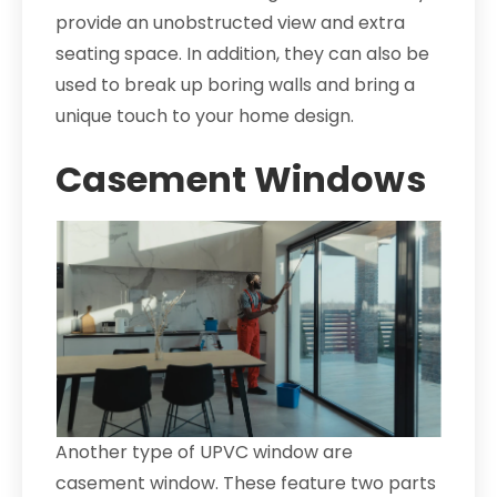
provide an unobstructed view and extra
seating space. In addition, they can also be
used to break up boring walls and bring a
unique touch to your home design.
Casement Windows
Another type of UPVC window are
casement window. These feature two parts