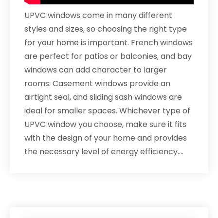
UPVC windows come in many different
styles and sizes, so choosing the right type
for your home is important. French windows
are perfect for patios or balconies, and bay
windows can add character to larger
rooms. Casement windows provide an
airtight seal, and sliding sash windows are
ideal for smaller spaces. Whichever type of
UPVC window you choose, make sure it fits
with the design of your home and provides
the necessary level of energy efficiency.…