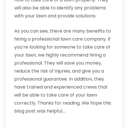
will also be able to identify any problems
with your lawn and provide solutions.
As you can see, there are many benefits to
hiring a professional lawn care company. If
you’re looking for someone to take care of
your lawn, we highly recommend hiring a
professional. They will save you money,
reduce the risk of injuries, and give you a
professional guarantee. In addition, they
have trained and experienced crews that
will be able to take care of your lawn
correctly. Thanks for reading. We hope this
blog post was helpful.…