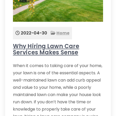
2022-04-30
Home
Why Hiring Lawn Care
Services Makes Sense
When it comes to taking care of your home,
your lawn is one of the essential aspects. A
well-maintained lawn can add curb appeal
and value to your home, while a poorly
maintained lawn can make your house look
run down. If you don’t have the time or
knowledge to properly take care of your