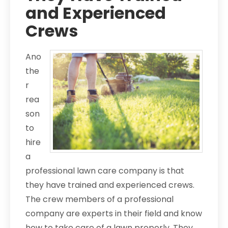
and Experienced
Crews
Ano
the
r
rea
son
to
hire
a
professional lawn care company is that
they have trained and experienced crews.
The crew members of a professional
company are experts in their field and know
how to take care of a lawn properly. They