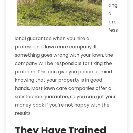
ting
a
pro
fess
ional guarantee when you hire a
professional lawn care company. If
something goes wrong with your lawn, the
company will be responsible for fixing the
problem. This can give you peace of mind
knowing that your property is in good
hands. Most lawn care companies offer a
satisfaction guarantee, so you can get your
money back if you’re not happy with the
results.
They Have Trained