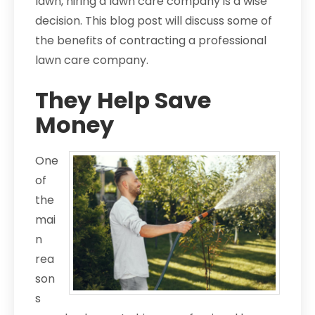
lawn, hiring a lawn care company is a wise
decision. This blog post will discuss some of
the benefits of contracting a professional
lawn care company.
They Help Save
Money
One
of
the
mai
n
rea
son
s