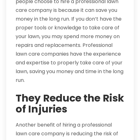
people choose to hire a professional lawn
care company is because it can save you
money in the long run. If you don’t have the
proper tools or knowledge to take care of
your lawn, you may spend more money on
repairs and replacements. Professional
lawn care companies have the experience
and expertise to properly take care of your
lawn, saving you money and time in the long
run.
They Reduce the Risk
of Injuries
Another benefit of hiring a professional
lawn care company is reducing the risk of