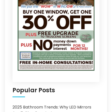
Popular Posts
2025 Bathroom Trends: Why LED Mirrors