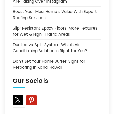
Are Taking Over Instagram
Boost Your Maui Home’s Value With Expert
Roofing Services
Slip-Resistant Epoxy Floors: More Textures
for Wet & High-Traffic Areas
Ducted vs. Split System: Which Air
Conditioning Solution Is Right for You?
Don’t Let Your Home Suffer: Signs for
Reroofing in Kona, Hawaii
Our Socials
x
pinterest