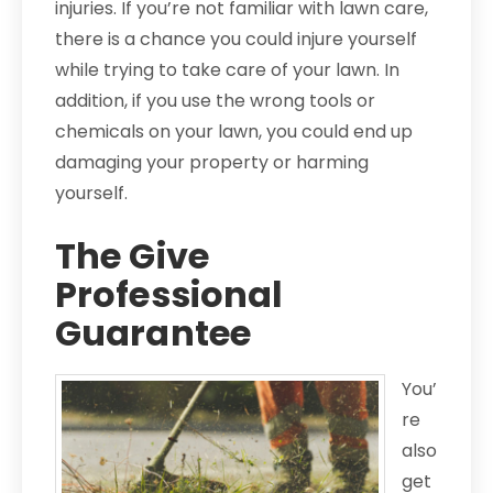
injuries. If you’re not familiar with lawn care,
there is a chance you could injure yourself
while trying to take care of your lawn. In
addition, if you use the wrong tools or
chemicals on your lawn, you could end up
damaging your property or harming
yourself.
The Give
Professional
Guarantee
You’
re
also
get