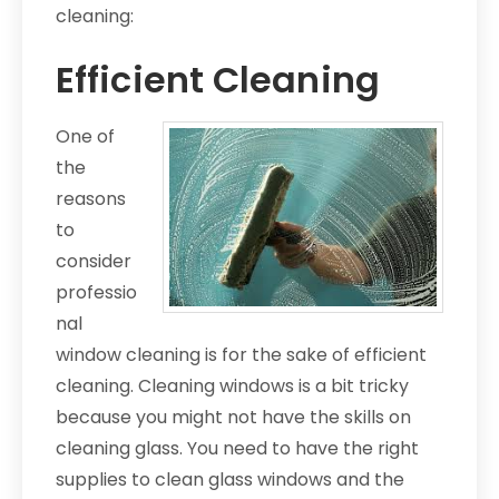
cleaning:
Efficient Cleaning
One of
the
reasons
to
consider
professio
nal
window cleaning is for the sake of efficient
cleaning. Cleaning windows is a bit tricky
because you might not have the skills on
cleaning glass. You need to have the right
supplies to clean glass windows and the