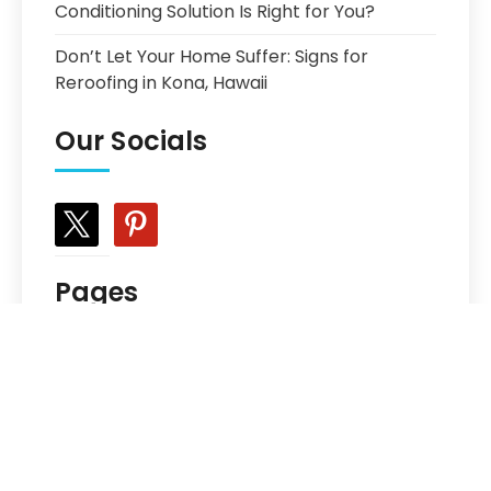
Conditioning Solution Is Right for You?
Don’t Let Your Home Suffer: Signs for
Reroofing in Kona, Hawaii
Our Socials
x
pinterest
Pages
Choosing the Best Prefinished Hardwood
Floor
Get In Touch
Meet The Team