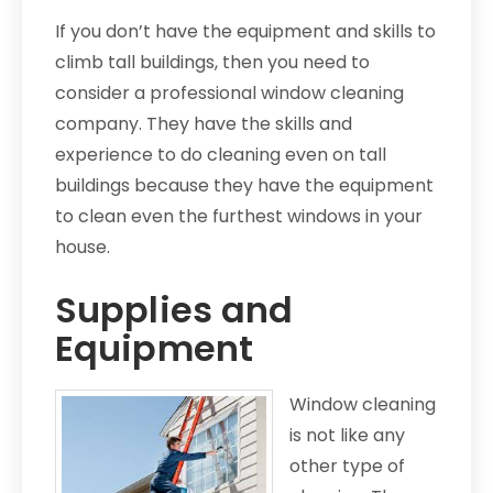
If you don’t have the equipment and skills to
climb tall buildings, then you need to
consider a professional window cleaning
company. They have the skills and
experience to do cleaning even on tall
buildings because they have the equipment
to clean even the furthest windows in your
house.
Supplies and
Equipment
Window cleaning
is not like any
other type of