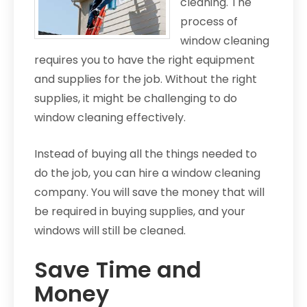
cleaning. The
process of
window cleaning
requires you to have the right equipment
and supplies for the job. Without the right
supplies, it might be challenging to do
window cleaning effectively.
Instead of buying all the things needed to
do the job, you can hire a window cleaning
company. You will save the money that will
be required in buying supplies, and your
windows will still be cleaned.
Save Time and
Money