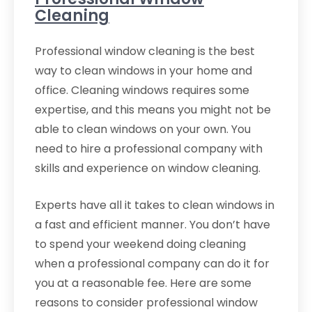
Cleaning
Professional window cleaning is the best
way to clean windows in your home and
office. Cleaning windows requires some
expertise, and this means you might not be
able to clean windows on your own. You
need to hire a professional company with
skills and experience on window cleaning.
Experts have all it takes to clean windows in
a fast and efficient manner. You don’t have
to spend your weekend doing cleaning
when a professional company can do it for
you at a reasonable fee. Here are some
reasons to consider professional window