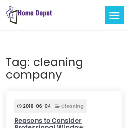
Skip
to
content
Home
Depot
Tag:
cleaning
company
2018-06-04
Cleaning
Reasons to Consider
Professional Window