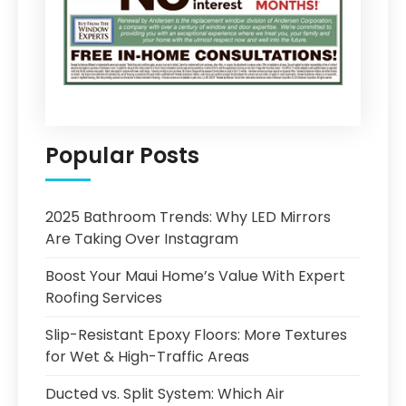
Popular Posts
2025 Bathroom Trends: Why LED Mirrors
Are Taking Over Instagram
Boost Your Maui Home’s Value With Expert
Roofing Services
Slip-Resistant Epoxy Floors: More Textures
for Wet & High-Traffic Areas
Ducted vs. Split System: Which Air