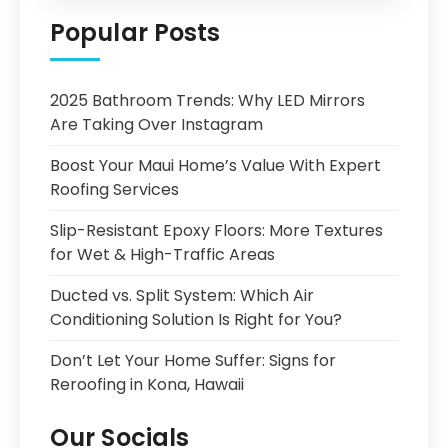
Popular Posts
2025 Bathroom Trends: Why LED Mirrors
Are Taking Over Instagram
Boost Your Maui Home’s Value With Expert
Roofing Services
Slip-Resistant Epoxy Floors: More Textures
for Wet & High-Traffic Areas
Ducted vs. Split System: Which Air
Conditioning Solution Is Right for You?
Don’t Let Your Home Suffer: Signs for
Reroofing in Kona, Hawaii
Our Socials