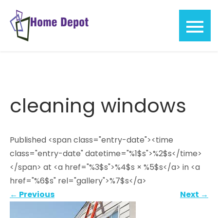
Skip
to
content
Home
Depot
cleaning windows
Published <span class="entry-date"><time
class="entry-date" datetime="%1$s">%2$s</time>
</span> at <a href="%3$s">%4$s × %5$s</a> in <a
href="%6$s" rel="gallery">%7$s</a>
←
Previous
Next
→