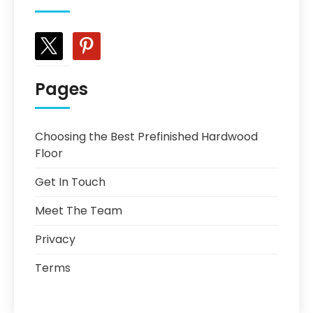
x
pinterest
Pages
Choosing the Best Prefinished Hardwood
Floor
Get In Touch
Meet The Team
Privacy
Terms