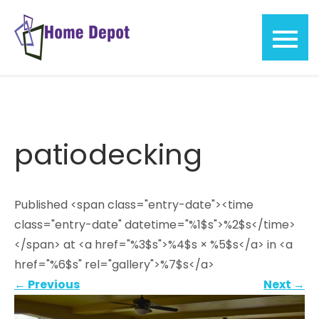
Skip
to
content
Home
Depot
patiodecking
Published <span class="entry-date"><time
class="entry-date" datetime="%1$s">%2$s</time>
</span> at <a href="%3$s">%4$s × %5$s</a> in <a
href="%6$s" rel="gallery">%7$s</a>
←
Previous
Next
→