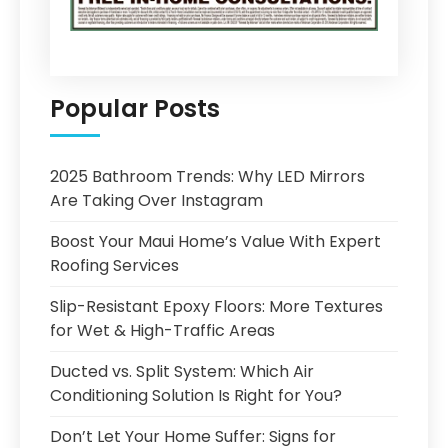
Popular Posts
2025 Bathroom Trends: Why LED Mirrors
Are Taking Over Instagram
Boost Your Maui Home’s Value With Expert
Roofing Services
Slip-Resistant Epoxy Floors: More Textures
for Wet & High-Traffic Areas
Ducted vs. Split System: Which Air
Conditioning Solution Is Right for You?
Don’t Let Your Home Suffer: Signs for