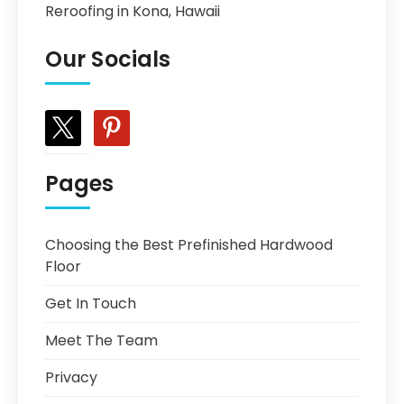
Reroofing in Kona, Hawaii
Our Socials
x
pinterest
Pages
Choosing the Best Prefinished Hardwood
Floor
Get In Touch
Meet The Team
Privacy