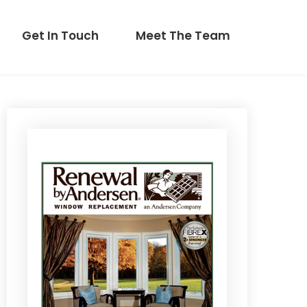
Get In Touch
Meet The Team