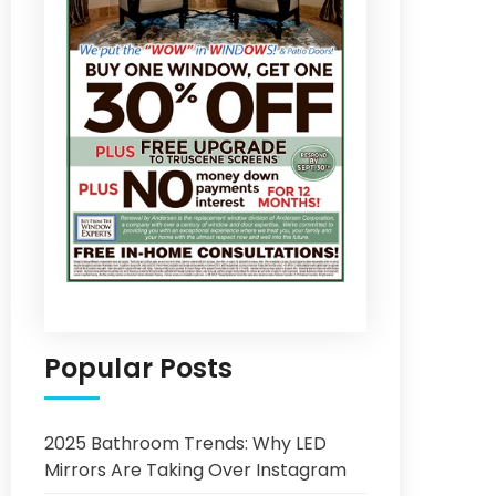
Popular Posts
2025 Bathroom Trends: Why LED
Mirrors Are Taking Over Instagram