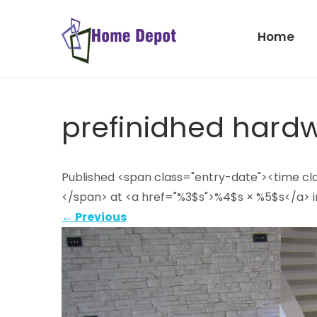
Skip
to
Home
content
Home
Depot
prefinidhed hard
Published <span class="entry-date"><time c
</span> at <a href="%3$s">%4$s × %5$s</a> i
←
Previous