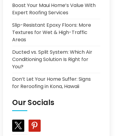
Boost Your Maui Home’s Value With
Expert Roofing Services
Slip-Resistant Epoxy Floors: More
Textures for Wet & High-Traffic
Areas
Ducted vs. Split System: Which Air
Conditioning Solution Is Right for
You?
Don’t Let Your Home Suffer: Signs
for Reroofing in Kona, Hawaii
Our Socials
x
pinterest