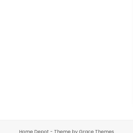
Home Depot - Theme by Grace Themes