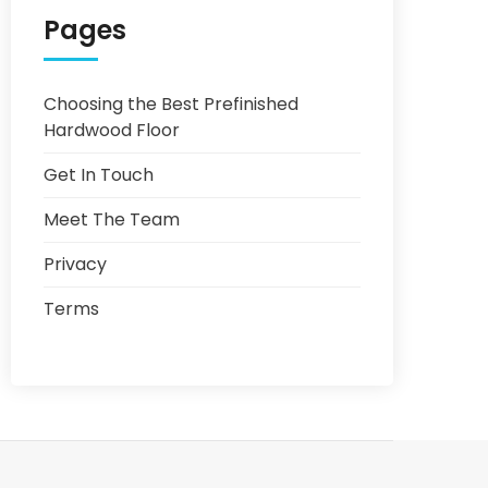
Pages
Choosing the Best Prefinished
Hardwood Floor
Get In Touch
Meet The Team
Privacy
Terms