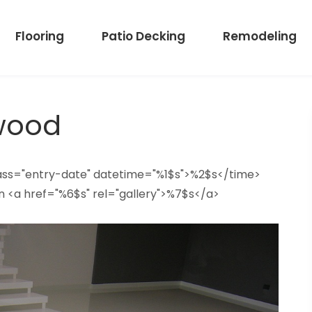
Flooring
Patio Decking
Remodeling
wood
lass="entry-date" datetime="%1$s">%2$s</time>
n <a href="%6$s" rel="gallery">%7$s</a>