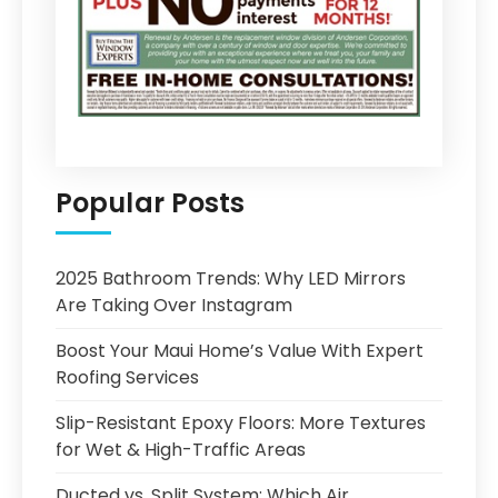
Popular Posts
2025 Bathroom Trends: Why LED Mirrors
Are Taking Over Instagram
Boost Your Maui Home’s Value With Expert
Roofing Services
Slip-Resistant Epoxy Floors: More Textures
for Wet & High-Traffic Areas
Ducted vs. Split System: Which Air