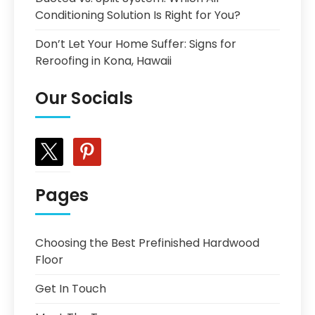
Conditioning Solution Is Right for You?
Don’t Let Your Home Suffer: Signs for
Reroofing in Kona, Hawaii
Our Socials
x
pinterest
Pages
Choosing the Best Prefinished Hardwood
Floor
Get In Touch