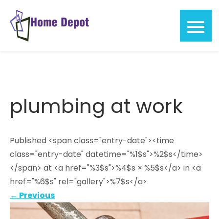
Skip
to
content
Home
Depot
plumbing at work
Published <span class="entry-date"><time
class="entry-date" datetime="%1$s">%2$s</time>
</span> at <a href="%3$s">%4$s × %5$s</a> in <a
href="%6$s" rel="gallery">%7$s</a>
←
Previous